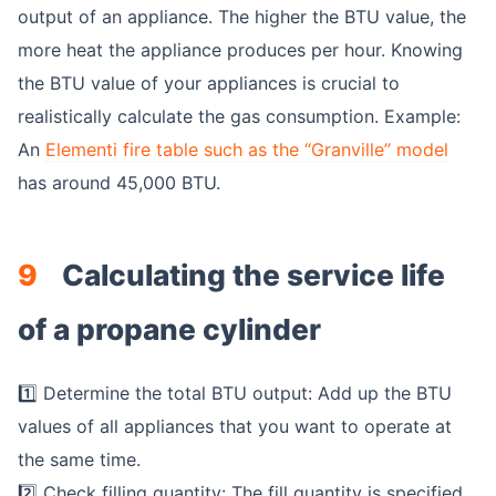
output of an appliance. The higher the BTU value, the
more heat the appliance produces per hour. Knowing
the BTU value of your appliances is crucial to
realistically calculate the gas consumption. Example:
An
Elementi fire table such as the “Granville” model
has around 45,000 BTU.
9
Calculating the service life
of a propane cylinder
1️⃣ Determine the total BTU output: Add up the BTU
values of all appliances that you want to operate at
the same time.
2️⃣ Check filling quantity: The fill quantity is specified