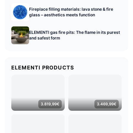
Fireplace filling materials: lava stone & fire
glass – aesthetics meets function
ELEMENTI gas fire pits: The flame in its purest
and safest form
ELEMENTI PRODUCTS
3.819,99
€
3.469,99
€