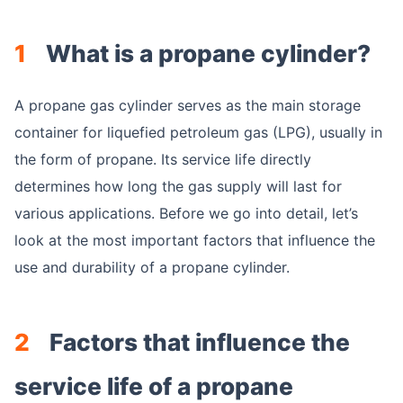
1
What is a propane cylinder?
A propane gas cylinder serves as the main storage
container for liquefied petroleum gas (LPG), usually in
the form of propane. Its service life directly
determines how long the gas supply will last for
various applications. Before we go into detail, let’s
look at the most important factors that influence the
use and durability of a propane cylinder.
2
Factors that influence the
service life of a propane