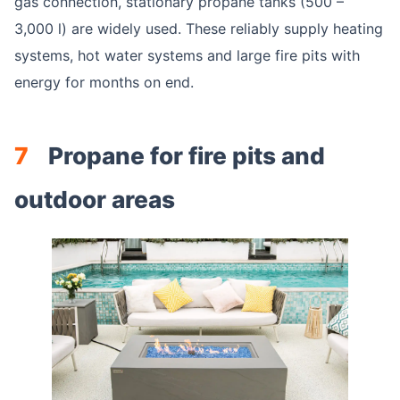
gas connection, stationary propane tanks (500 –
3,000 l) are widely used. These reliably supply heating
systems, hot water systems and large fire pits with
energy for months on end.
7
Propane for fire pits and
outdoor areas