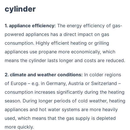
cylinder
1. appliance efficiency:
The energy efficiency of gas-
powered appliances has a direct impact on gas
consumption. Highly efficient heating or grilling
appliances use propane more economically, which
means the cylinder lasts longer and costs are reduced.
2. climate and weather conditions:
In colder regions
of Europe – e.g. in Germany, Austria or Switzerland –
consumption increases significantly during the heating
season. During longer periods of cold weather, heating
appliances and hot water systems are more heavily
used, which means that the gas supply is depleted
more quickly.