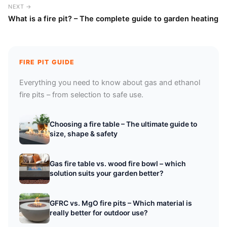
NEXT →
What is a fire pit? – The complete guide to garden heating
FIRE PIT GUIDE
Everything you need to know about gas and ethanol
fire pits – from selection to safe use.
Choosing a fire table – The ultimate guide to
size, shape & safety
Gas fire table vs. wood fire bowl – which
solution suits your garden better?
GFRC vs. MgO fire pits – Which material is
really better for outdoor use?