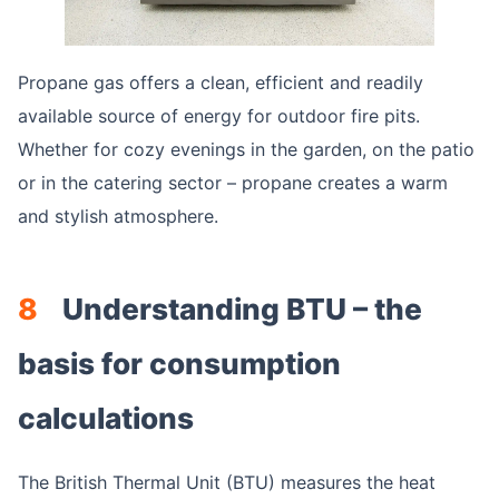
Propane gas offers a clean, efficient and readily
available source of energy for outdoor fire pits.
Whether for cozy evenings in the garden, on the patio
or in the catering sector – propane creates a warm
and stylish atmosphere.
8
Understanding BTU – the
basis for consumption
calculations
The British Thermal Unit (BTU) measures the heat