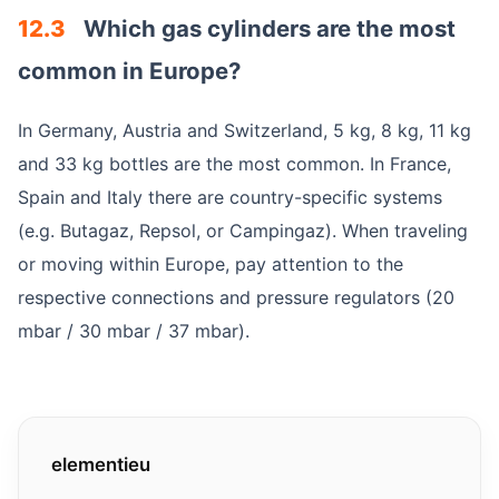
12.3
Which gas cylinders are the most
common in Europe?
In Germany, Austria and Switzerland, 5 kg, 8 kg, 11 kg
and 33 kg bottles are the most common. In France,
Spain and Italy there are country-specific systems
(e.g. Butagaz, Repsol, or Campingaz). When traveling
or moving within Europe, pay attention to the
respective connections and pressure regulators (20
mbar / 30 mbar / 37 mbar).
elementieu