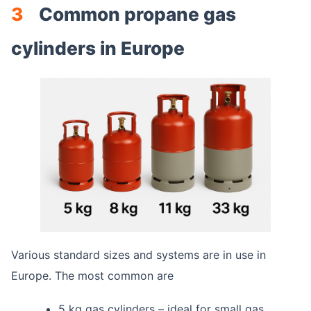
3
Common propane gas
cylinders in Europe
Various standard sizes and systems are in use in
Europe. The most common are
5 kg gas cylinders – ideal for small gas