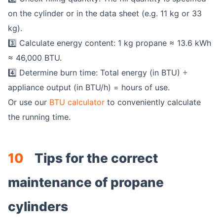
on the cylinder or in the data sheet (e.g. 11 kg or 33
kg).
3️⃣ Calculate energy content: 1 kg propane ≈ 13.6 kWh
≈ 46,000 BTU.
4️⃣ Determine burn time: Total energy (in BTU) ÷
appliance output (in BTU/h) = hours of use.
Or use our
BTU calculator
to conveniently calculate
the running time.
10
Tips for the correct
maintenance of propane
cylinders