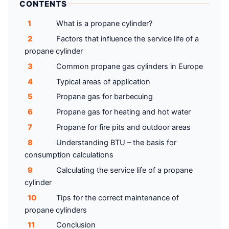
CONTENTS
1
What is a propane cylinder?
2
Factors that influence the service life of a
propane cylinder
3
Common propane gas cylinders in Europe
4
Typical areas of application
5
Propane gas for barbecuing
6
Propane gas for heating and hot water
7
Propane for fire pits and outdoor areas
8
Understanding BTU – the basis for
consumption calculations
9
Calculating the service life of a propane
cylinder
10
Tips for the correct maintenance of
propane cylinders
11
Conclusion