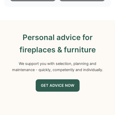
Personal advice for
fireplaces & furniture
We support you with selection, planning and
maintenance - quickly, competently and individually.
GET ADVICE NOW