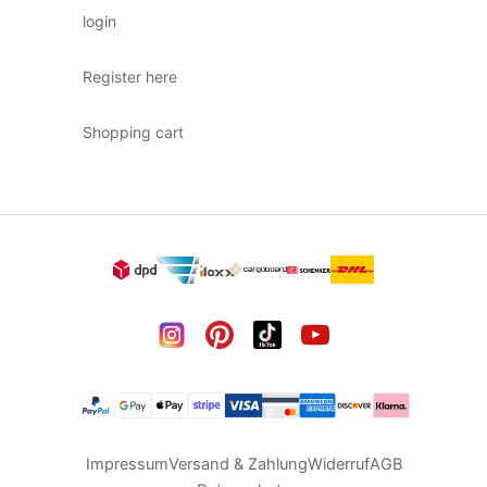
login
Register here
Shopping cart
Impressum
Versand & Zahlung
Widerruf
AGB