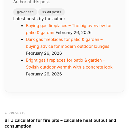
Author of this post.
🌐 Website
✍️ All posts
Latest posts by the author
Buying gas fireplaces – The big overview for
patio & garden
February 26, 2026
Dark gas fireplaces for patio & garden –
buying advice for modern outdoor lounges
February 26, 2026
Bright gas fireplaces for patio & garden –
Stylish outdoor warmth with a concrete look
February 26, 2026
← PREVIOUS
BTU calculator for fire pits – calculate heat output and
consumption