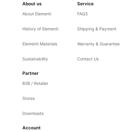
About us
Service
About Elementi
FAQS
History of Elementi
Shipping & Payment
Elementi Materials
Warranty & Guarantee
Sustainability
Contact Us
Partner
B2B / Retailer
Stores
Downloads
Account