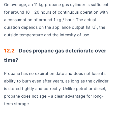
On average, an 11 kg propane gas cylinder is sufficient
for around 18 – 20 hours of continuous operation with
a consumption of around 1 kg / hour. The actual
duration depends on the appliance output (BTU), the
outside temperature and the intensity of use.
12.2
Does propane gas deteriorate over
time?
Propane has no expiration date and does not lose its
ability to burn even after years, as long as the cylinder
is stored tightly and correctly. Unlike petrol or diesel,
propane does not age – a clear advantage for long-
term storage.