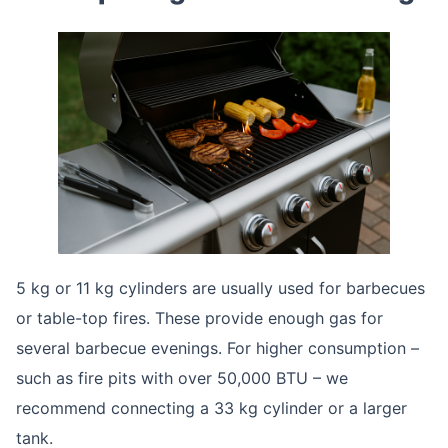
5 kg or 11 kg cylinders are usually used for barbecues
or table-top fires. These provide enough gas for
several barbecue evenings. For higher consumption –
such as fire pits with over 50,000 BTU – we
recommend connecting a 33 kg cylinder or a larger
tank.