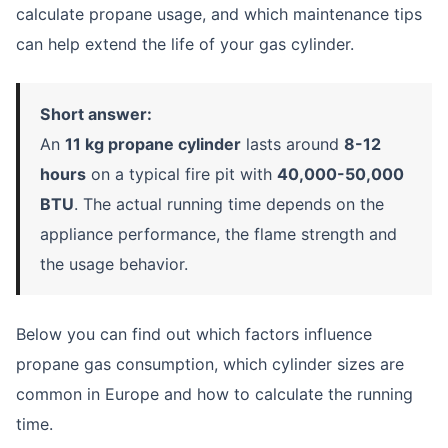
calculate propane usage, and which maintenance tips
can help extend the life of your gas cylinder.
Short answer:
An
11 kg propane cylinder
lasts around
8-12
hours
on a typical fire pit with
40,000-50,000
BTU
. The actual running time depends on the
appliance performance, the flame strength and
the usage behavior.
Below you can find out which factors influence
propane gas consumption, which cylinder sizes are
common in Europe and how to calculate the running
time.