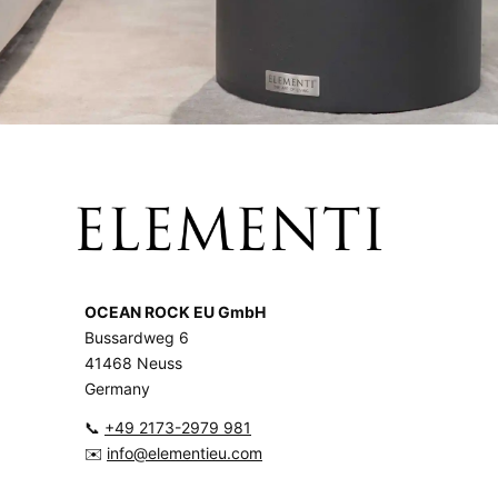
OCEAN ROCK EU GmbH
Bussardweg 6
41468 Neuss
Germany
📞
+49 2173-2979 981
✉️
info@elementieu.com