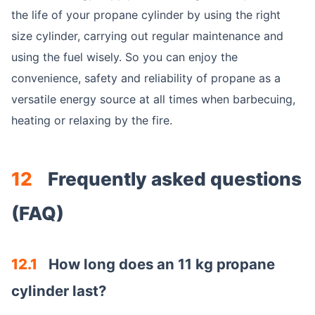
the life of your propane cylinder by using the right
size cylinder, carrying out regular maintenance and
using the fuel wisely. So you can enjoy the
convenience, safety and reliability of propane as a
versatile energy source at all times when barbecuing,
heating or relaxing by the fire.
12
Frequently asked questions
(FAQ)
12.1
How long does an 11 kg propane
cylinder last?