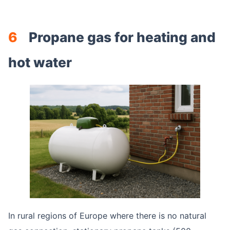
6
Propane gas for heating and
hot water
In rural regions of Europe where there is no natural