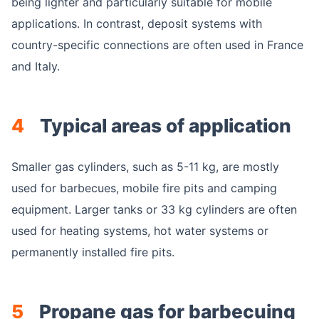
being lighter and particularly suitable for mobile
applications. In contrast, deposit systems with
country-specific connections are often used in France
and Italy.
4
Typical areas of application
Smaller gas cylinders, such as 5-11 kg, are mostly
used for barbecues, mobile fire pits and camping
equipment. Larger tanks or 33 kg cylinders are often
used for heating systems, hot water systems or
permanently installed fire pits.
5
Propane gas for barbecuing