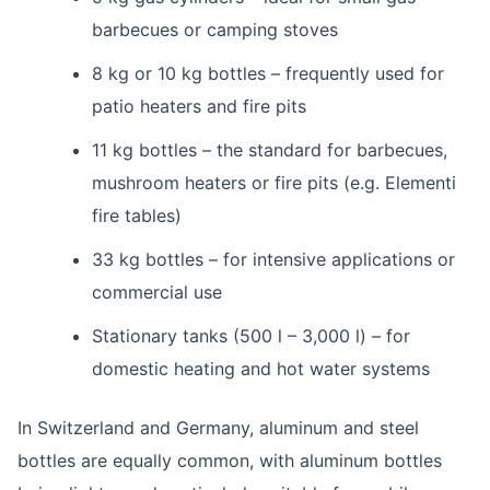
barbecues or camping stoves
8 kg or 10 kg bottles – frequently used for
patio heaters and fire pits
11 kg bottles – the standard for barbecues,
mushroom heaters or fire pits (e.g. Elementi
fire tables)
33 kg bottles – for intensive applications or
commercial use
Stationary tanks (500 l – 3,000 l) – for
domestic heating and hot water systems
In Switzerland and Germany, aluminum and steel
bottles are equally common, with aluminum bottles