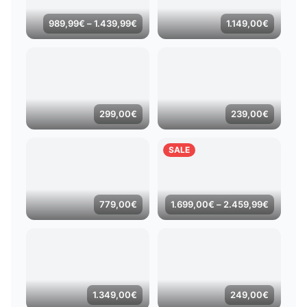
Price
989,99
€
–
1.439,99
€
1.149,00
€
range:
989,99€
through
1.439,99€
299,00
€
239,00
€
SALE
Price
779,00
€
1.699,00
€
–
2.459,99
€
range:
1.699,0
through
2.459,9
1.349,00
€
249,00
€