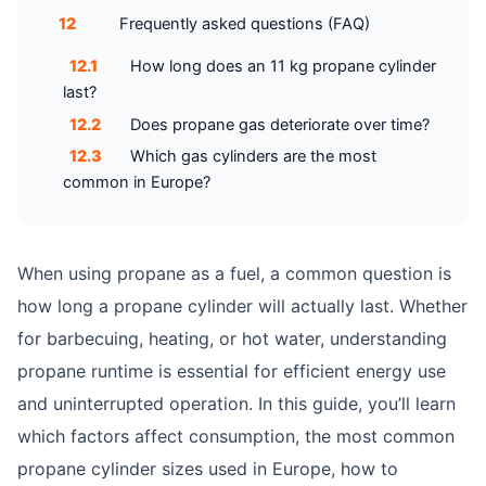
12
Frequently asked questions (FAQ)
12.1
How long does an 11 kg propane cylinder
last?
12.2
Does propane gas deteriorate over time?
12.3
Which gas cylinders are the most
common in Europe?
When using propane as a fuel, a common question is
how long a propane cylinder will actually last. Whether
for barbecuing, heating, or hot water, understanding
propane runtime is essential for efficient energy use
and uninterrupted operation. In this guide, you’ll learn
which factors affect consumption, the most common
propane cylinder sizes used in Europe, how to