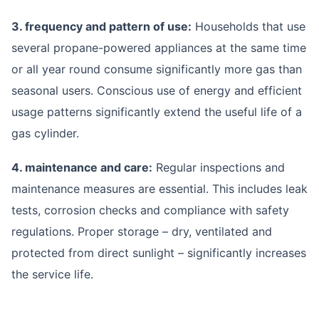
3. frequency and pattern of use:
Households that use
several propane-powered appliances at the same time
or all year round consume significantly more gas than
seasonal users. Conscious use of energy and efficient
usage patterns significantly extend the useful life of a
gas cylinder.
4. maintenance and care:
Regular inspections and
maintenance measures are essential. This includes leak
tests, corrosion checks and compliance with safety
regulations. Proper storage – dry, ventilated and
protected from direct sunlight – significantly increases
the service life.