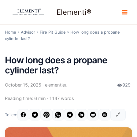
Skip
Elementi®
to
content
Home
»
Advisor
»
Fire Pit Guide
»
How long does a propane
cylinder last?
How long does a propane
cylinder last?
October 15, 2025
· elementieu
929
Reading time: 6 min · 1,147 words
🔗
Teilen: