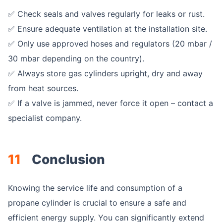
✅ Check seals and valves regularly for leaks or rust.
✅ Ensure adequate ventilation at the installation site.
✅ Only use approved hoses and regulators (20 mbar /
30 mbar depending on the country).
✅ Always store gas cylinders upright, dry and away
from heat sources.
✅ If a valve is jammed, never force it open – contact a
specialist company.
11
Conclusion
Knowing the service life and consumption of a
propane cylinder is crucial to ensure a safe and
efficient energy supply. You can significantly extend