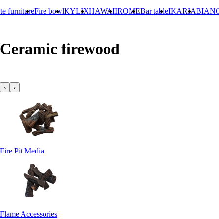
ture
Fire bowl
KYLIX
HAWAII
ROME
Bar table
IKARIA
BIANCO
Concr
Ceramic firewood
‹
›
Fire Pit Media
Flame Accessories