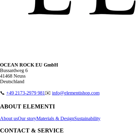
OCEAN ROCK EU GmbH
Bussardweg 6
41468 Neuss
Deutschland
📞
+49 2173-2979 981
✉️
info@elementishop.com
ABOUT ELEMENTI
About us
Our story
Materials & Design
Sustainability
CONTACT & SERVICE