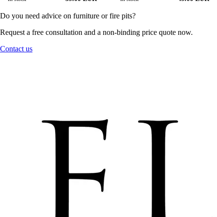
Do you need advice on furniture or fire pits?
Request a free consultation and a non-binding price quote now.
Contact us