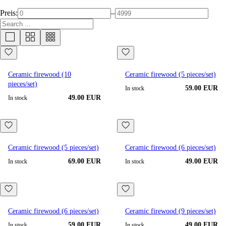
Preis:
–
Ceramic firewood (10
Ceramic firewood (5 pieces/set)
pieces/set)
59.00 EUR
In stock
49.00 EUR
In stock
Ceramic firewood (5 pieces/set)
Ceramic firewood (6 pieces/set)
69.00 EUR
49.00 EUR
In stock
In stock
Ceramic firewood (6 pieces/set)
Ceramic firewood (9 pieces/set)
59.00 EUR
49.00 EUR
In stock
In stock