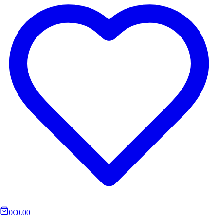
0
€0.00