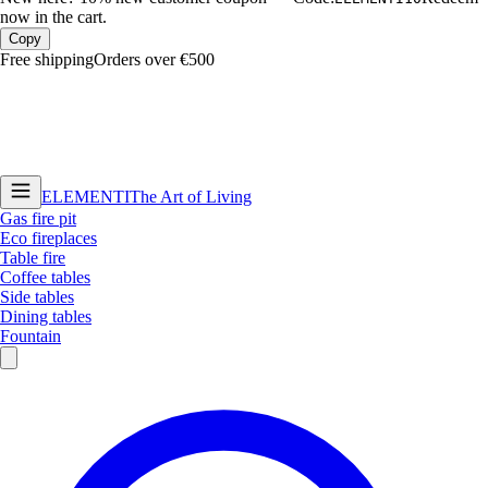
now in the cart.
Copy
Free shipping
Orders over €500
ELEMENTI
The Art of Living
Gas fire pit
Eco fireplaces
Table fire
Coffee tables
Side tables
Dining tables
Fountain