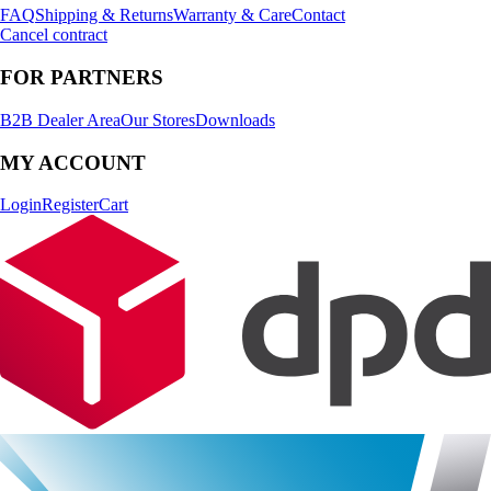
FAQ
Shipping & Returns
Warranty & Care
Contact
Cancel contract
FOR PARTNERS
B2B Dealer Area
Our Stores
Downloads
MY ACCOUNT
Login
Register
Cart