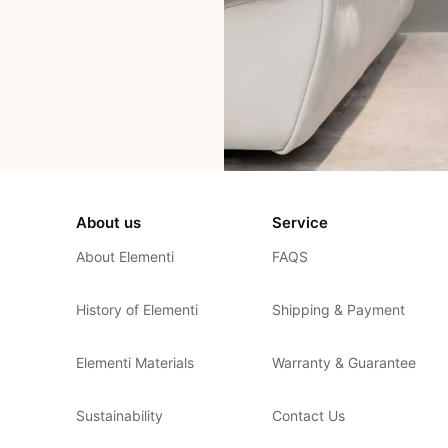
About us
Service
About Elementi
FAQS
History of Elementi
Shipping & Payment
Elementi Materials
Warranty & Guarantee
Sustainability
Contact Us