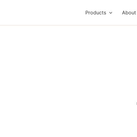
Products
About