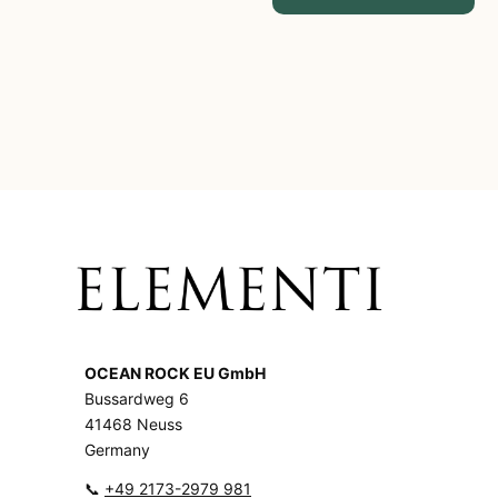
OCEAN ROCK EU GmbH
Bussardweg 6
41468 Neuss
Germany
📞
+49 2173-2979 981