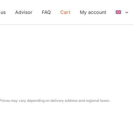
 us
Advisor
FAQ
Cart
My account
Prices may vary depending on delivery address and regional taxes.