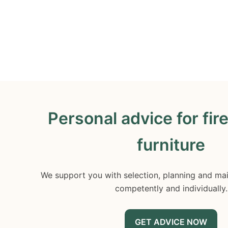
Personal advice for fir
furniture
We support you with selection, planning and mai
competently and individually.
GET ADVICE NOW