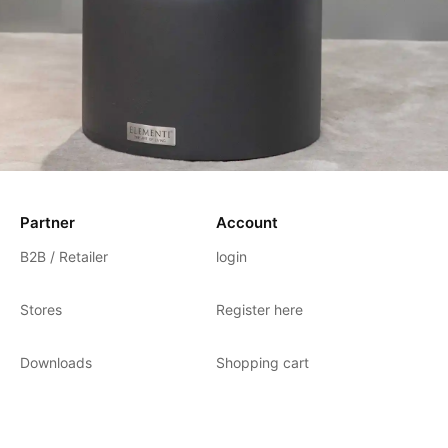
Partner
Account
B2B / Retailer
login
Stores
Register here
Downloads
Shopping cart