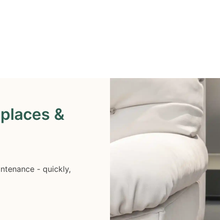
eplaces &
ntenance - quickly,