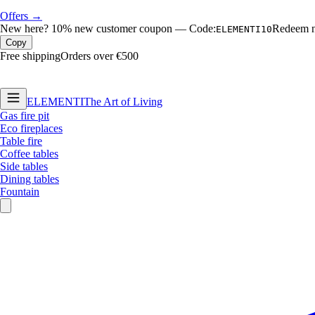
Offers →
New here?
10% new customer coupon
—
Code:
Redeem no
ELEMENTI10
Copy
Free shipping
Orders over €500
ELEMENTI
The Art of Living
Gas fire pit
Eco fireplaces
Table fire
Coffee tables
Side tables
Dining tables
Fountain