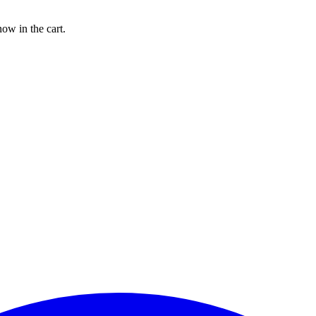
w in the cart.