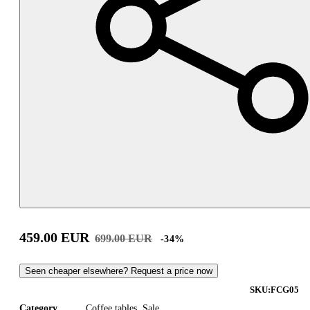
459.00
EUR
699.00
EUR
-
34
%
Seen cheaper elsewhere? Request a price now
SKU:
FCG05
Category
Coffee tables
,
Sale