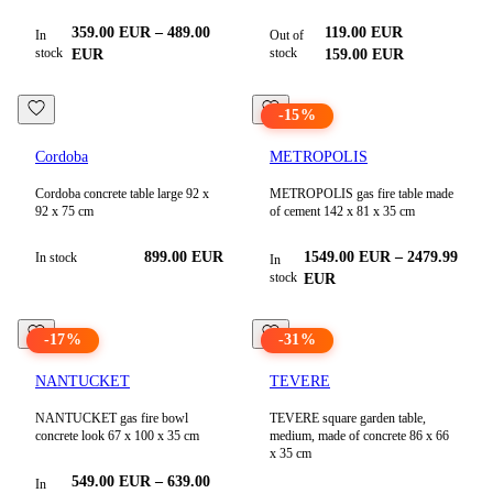
359.00
EUR
–
489.00
119.00
EUR
In
Out of
stock
stock
EUR
159.00
EUR
-
15
%
Cordoba
METROPOLIS
Cordoba concrete table large 92 x
METROPOLIS gas fire table made
92 x 75 cm
of cement 142 x 81 x 35 cm
899.00 EUR
1549.00
EUR
–
2479.99
In stock
In
stock
EUR
-
17
%
-
31
%
NANTUCKET
TEVERE
NANTUCKET gas fire bowl
TEVERE square garden table,
concrete look 67 x 100 x 35 cm
medium, made of concrete 86 x 66
x 35 cm
549.00
EUR
–
639.00
In