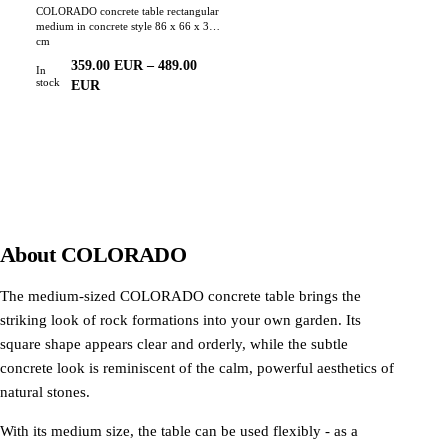
COLORADO concrete table rectangular
medium in concrete style 86 x 66 x 35
cm
359.00
EUR
–
489.00
In
stock
EUR
About
COLORADO
The medium-sized COLORADO concrete table brings the
striking look of rock formations into your own garden. Its
square shape appears clear and orderly, while the subtle
concrete look is reminiscent of the calm, powerful aesthetics of
natural stones.
With its medium size, the table can be used flexibly - as a