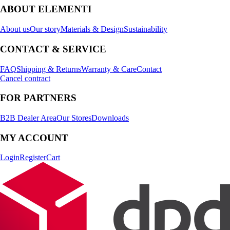
ABOUT ELEMENTI
About us
Our story
Materials & Design
Sustainability
CONTACT & SERVICE
FAQ
Shipping & Returns
Warranty & Care
Contact
Cancel contract
FOR PARTNERS
B2B Dealer Area
Our Stores
Downloads
MY ACCOUNT
Login
Register
Cart