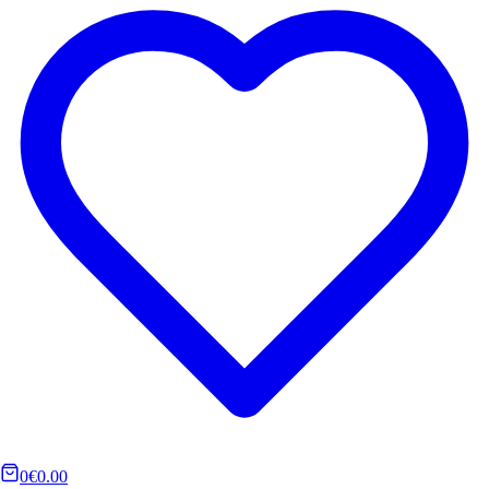
0
€0.00