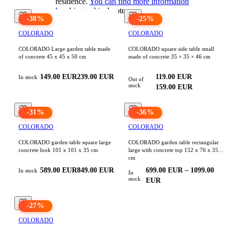
residence.
You can find more information
here
biographical note
-
38
%
-
25
%
COLORADO
COLORADO
COLORADO Large garden table made
COLORADO square side table small
of concrete 45 x 45 x 50 cm
made of concrete 35 × 35 × 46 cm
149.00
EUR
239.00
EUR
119.00
EUR
In stock
Out of
stock
159.00
EUR
-
31
%
-
36
%
COLORADO
COLORADO
COLORADO garden table square large
COLORADO garden table rectangular
concrete look 101 x 101 x 35 cm
large with concrete top 152 x 76 x 35
cm
589.00
EUR
849.00
EUR
699.00
EUR
–
1099.00
In stock
In
stock
EUR
-
27
%
COLORADO