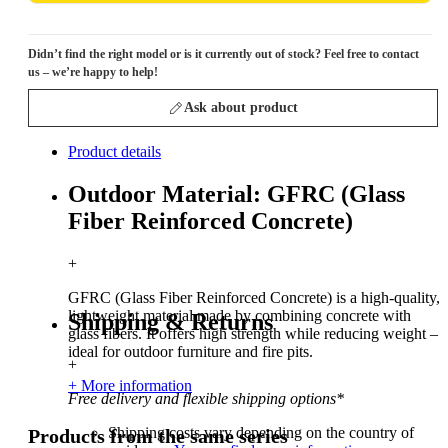
Didn’t find the right model or is it currently out of stock? Feel free to contact
us – we’re happy to help!
Ask about product
Product details
Outdoor Material: GFRC (Glass
Fiber Reinforced Concrete)
+
GFRC (Glass Fiber Reinforced Concrete) is a high-quality,
lightweight material made by combining concrete with
Shipping & Returns
glass fibers. It offers high strength while reducing weight –
ideal for outdoor furniture and fire pits.
+
+ More information
Free delivery and flexible shipping options*
Shipping costs vary depending on the country of
Products from the same series