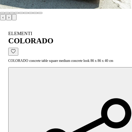
‹
›
ELEMENTI
COLORADO
COLORADO concrete table square medium concrete look 86 x 86 x 40 cm