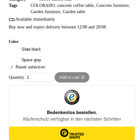
Tags
COLORADO
,
concrete coffee table
,
Concrete furniture
,
Garden furniture
,
Garden table
Available immediately
Buy now and expect delivery between 12/08 and 20/08.
Color
Slate black
Space gray
Reset selection
Quantity
Add to cart 🛒