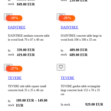
239.00
EUR
stock
849.00
EUR
-
19
%
-
29
%
DAINTREE
DAINTREE
DAINTREE medium concrete table
DAINTREE concrete table large in
in wood look 70 x 67 x 40 cm
wood look 106 x 100 x 35 cm
339.00
EUR
489.00
EUR
In
In
stock
stock
419.00
EUR
689.00
EUR
-
27
%
TEVERE
TEVERE
TEVERE side table square small
TEVERE garden table rectangular
concrete look 35 x 35 x 46 cm
large concrete look 152 x 76 x 35
cm
109.00
EUR
–
149.00
In
929.00
EUR
In stock
stock
EUR