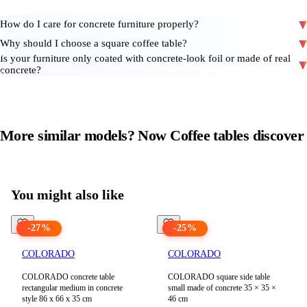
How do I care for concrete furniture properly?
Why should I choose a square coffee table?
Is your furniture only coated with concrete-look foil or made of real
concrete?
More similar models? Now
Coffee tables
discover
View all products in
Coffee tables
You might also like
-
27
%
-
25
%
COLORADO
COLORADO
COLORADO concrete table
COLORADO square side table
rectangular medium in concrete
small made of concrete 35 × 35 ×
style 86 x 66 x 35 cm
46 cm