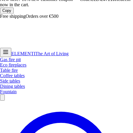
now in the cart.
Copy
Free shipping
Orders over €500
ELEMENTI
The Art of Living
Gas fire pit
Eco fireplaces
Table fire
Coffee tables
Side tables
Dining tables
Fountain