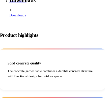
Downloads
information
+
Downloads
Product highlights
Solid concrete quality
The concrete garden table combines a durable concrete structure
with functional design for outdoor spaces.