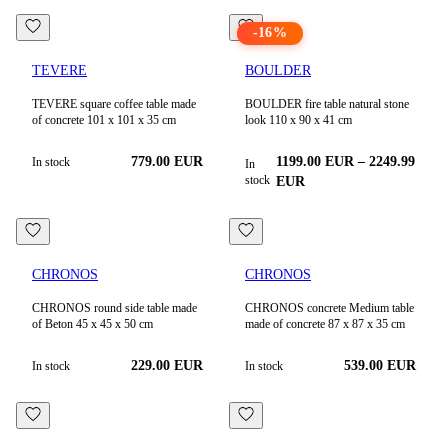
-
16
%
TEVERE
BOULDER
TEVERE square coffee table made
BOULDER fire table natural stone
of concrete 101 x 101 x 35 cm
look 110 x 90 x 41 cm
779.00
EUR
1199.00
EUR
–
2249.99
In stock
In
stock
EUR
CHRONOS
CHRONOS
CHRONOS round side table made
CHRONOS concrete Medium table
of Beton 45 x 45 x 50 cm
made of concrete 87 x 87 x 35 cm
229.00
EUR
539.00
EUR
In stock
In stock