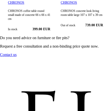
CHRONOS
CHRONOS
CHRONOS coffee table round
CHRONOS concrete look living
small made of concrete 66 x 66 x 41
room table large 107 x 107 x 39 cm
cm
739.00
EUR
Out of stock
399.00
EUR
In stock
Do you need advice on furniture or fire pits?
Request a free consultation and a non-binding price quote now.
Contact us