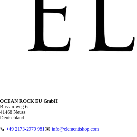
OCEAN ROCK EU GmbH
Bussardweg 6
41468 Neuss
Deutschland
📞
+49 2173-2979 981
✉️
info@elementishop.com