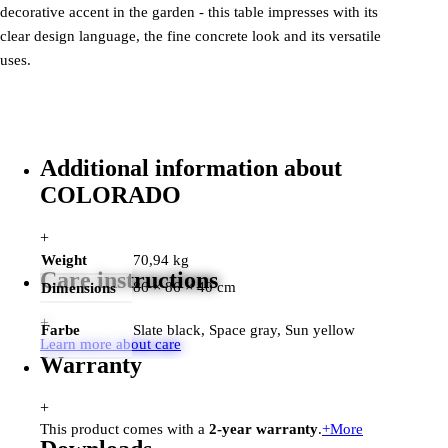
decorative accent in the garden - this table impresses with its
clear design language, the fine concrete look and its versatile
uses.
Additional information about
COLORADO
+
Weight
70,94 kg
Care instructions
86 × 86 × 40 cm
Dimensions
+
Farbe
Slate black, Space gray, Sun yellow
Learn more about care
Warranty
+
This product comes with a
2-year warranty
.
+
More