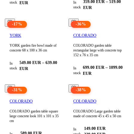
359.00
EUR
–
519.00
stock
In
EUR
stock
EUR
-
17
%
-
36
%
YORK
COLORADO
YORK garden fire bowl made of
COLORADO garden table
concrete 68 x 100 x 36 cm
rectangular large with concrete top
152 x 76 x 35 cm
549.00
EUR
–
639.00
In
699.00
EUR
–
1099.00
stock
In
EUR
stock
EUR
-
31
%
-
38
%
COLORADO
COLORADO
COLORADO garden table square
COLORADO Large garden table
large concrete look 101 x 101 x 35
made of concrete 45 x 45 x 50 cm
cm
149.00
EUR
In
589.00
EUR
In
stock