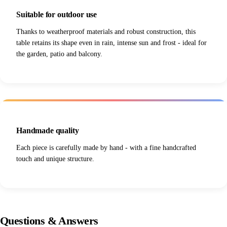
Suitable for outdoor use
Thanks to weatherproof materials and robust construction, this
table retains its shape even in rain, intense sun and frost - ideal for
the garden, patio and balcony.
Handmade quality
Each piece is carefully made by hand - with a fine handcrafted
touch and unique structure.
Questions
&
Answers