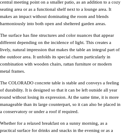
central meeting point on a smaller patio, as an addition to a cozy
seating area or as a functional shelf next to a lounge area. It
makes an impact without dominating the room and blends
harmoniously into both open and sheltered garden areas.
The surface has fine structures and color nuances that appear
different depending on the incidence of light. This creates a
lively, natural impression that makes the table an integral part of
the outdoor area. It unfolds its special charm particularly in
combination with wooden chairs, rattan furniture or modern
metal frames.
The COLORADO concrete table is stable and conveys a feeling
of durability. It is designed so that it can be left outside all year
round without losing its expression. At the same time, it is more
manageable than its large counterpart, so it can also be placed in
a conservatory or under a roof if required.
Whether for a relaxed breakfast on a sunny morning, as a
practical surface for drinks and snacks in the evening or as a