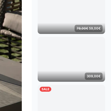
Original
Curren
79,00
€
59,00
€
price
price
was:
is:
79,00€.
59,00
309,00
€
SALE