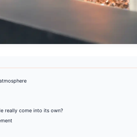
 atmosphere
e really come into its own?
ement