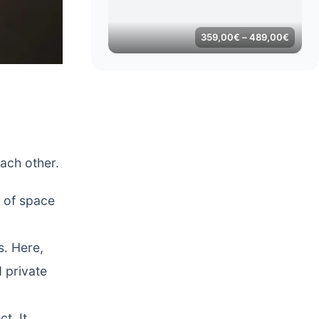
Price
359,00
€
–
489,00
€
range:
359,0
throug
489,0
each other.
y of space
s. Here,
d private
t. It