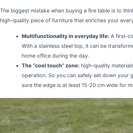
The biggest mistake when buying a fire table is to think
high-quality piece of furniture that enriches your ever
Multifunctionality in everyday life:
A first-c
With a stainless steel top, it can be transfor
home office during the day.
The “cool touch” zone:
high-quality material
operation. So you can safely set down your g
sure the edge is at least 15-20 cm wide for