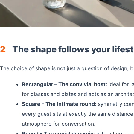
2
The shape follows your lifest
The choice of shape is not just a question of design,
Rectangular – The convivial host:
ideal for l
for glasses and plates and acts as an archite
Square – The intimate round:
symmetry conve
every guest sits at exactly the same distance 
atmosphere for conversation.
Round – The social dynamic:
without corners 