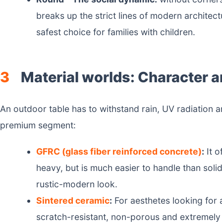
breaks up the strict lines of modern architect
safest choice for families with children.
3
Material worlds: Character a
An outdoor table has to withstand rain, UV radiation 
premium segment:
GFRC (glass fiber reinforced concrete)
:
It o
heavy, but is much easier to handle than solid
rustic-modern look.
Sintered ceramic
:
For aesthetes looking for a
scratch-resistant, non-porous and extremely 