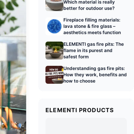
Which material is really
better for outdoor use?
Fireplace filling materials:
lava stone & fire glass –
aesthetics meets function
ELEMENTI gas fire pits: The
flame in its purest and
safest form
Understanding gas fire pits:
How they work, benefits and
how to choose
ELEMENTI PRODUCTS