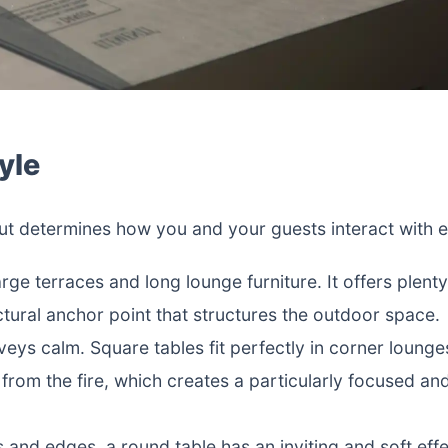
yle
 but determines how you and your guests interact with 
arge terraces and long lounge furniture. It offers plent
ctural anchor point that structures the outdoor space.
ys calm. Square tables fit perfectly in corner lounge
from the fire, which creates a particularly focused an
and edges, a round table has an inviting and soft effec