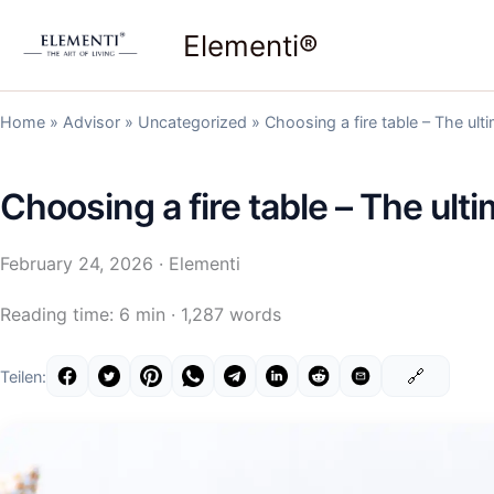
Skip
Elementi®
to
content
Home
»
Advisor
»
Uncategorized
»
Choosing a fire table – The ult
Choosing a fire table – The ult
February 24, 2026
· Elementi
Reading time: 6 min · 1,287 words
🔗
Teilen: