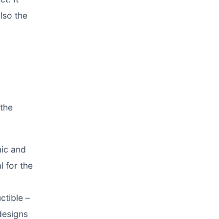
lso the
 the
nic and
l for the
ctible –
designs