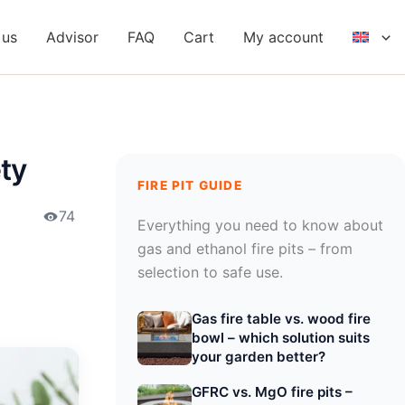
 us
Advisor
FAQ
Cart
My account
ety
FIRE PIT GUIDE
74
Everything you need to know about
gas and ethanol fire pits – from
selection to safe use.
Gas fire table vs. wood fire
bowl – which solution suits
your garden better?
GFRC vs. MgO fire pits –