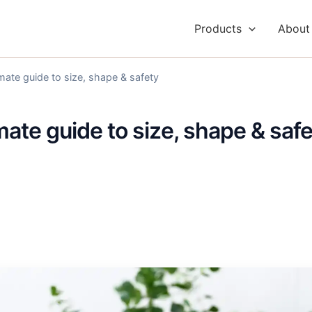
Products
About
imate guide to size, shape & safety
imate guide to size, shape & saf