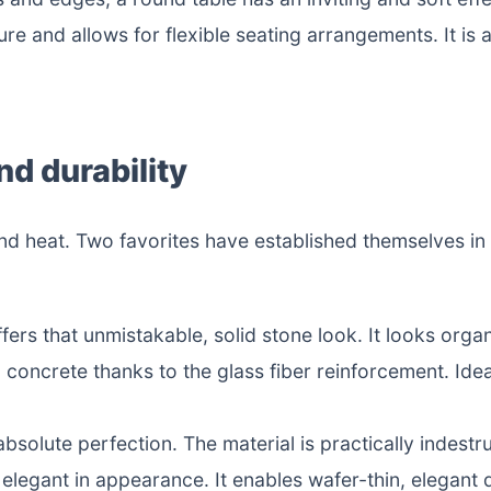
ure and allows for flexible seating arrangements. It is a
nd durability
and heat. Two favorites have established themselves in
ffers that unmistakable, solid stone look. It looks orga
 concrete thanks to the glass fiber reinforcement. Idea
bsolute perfection. The material is practically indestru
elegant in appearance. It enables wafer-thin, elegant 