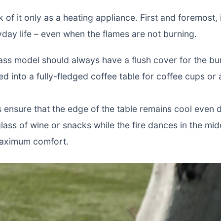
 of it only as a heating appliance. First and foremost, i
yday life – even when the flames are not burning.
lass model should always have a flush cover for the bur
med into a fully-fledged coffee table for coffee cups or
s ensure that the edge of the table remains cool even 
lass of wine or snacks while the fire dances in the mi
 maximum comfort.