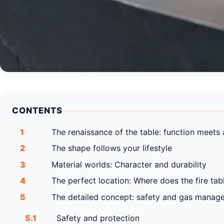
CONTENTS
1
The renaissance of the table: function meets
2
The shape follows your lifestyle
3
Material worlds: Character and durability
4
The perfect location: Where does the fire tabl
5
The detailed concept: safety and gas manag
5.1
Safety and protection