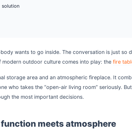
 solution
obody wants to go inside. The conversation is just so 
of modern outdoor culture comes into play: the
fire tab
al storage area and an atmospheric fireplace. It comb
e who takes the “open-air living room” seriously. Bu
ough the most important decisions.
: function meets atmosphere