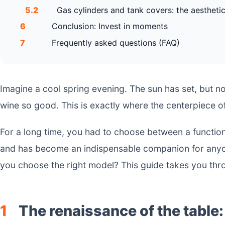
5.2
Gas cylinders and tank covers: the aesthetic
6
Conclusion: Invest in moments
7
Frequently asked questions (FAQ)
Imagine a cool spring evening. The sun has set, but n
wine so good. This is exactly where the centerpiece 
For a long time, you had to choose between a function
and has become an indispensable companion for anyon
you choose the right model? This guide takes you thr
1
The renaissance of the table