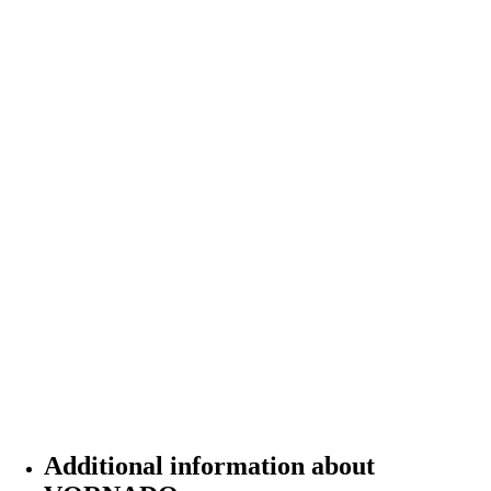
Additional information about