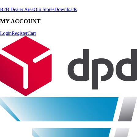
B2B Dealer Area
Our Stores
Downloads
MY ACCOUNT
Login
Register
Cart