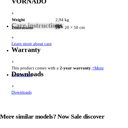
VORNADO
+
Weight
2,94 kg
Care instructions
20 × 20 × 50 cm
Dimensions
+
Learn more about care
Warranty
+
This product comes with a
2-year warranty
.
+
More
Downloads
information
+
Downloads
More similar models? Now
Sale
discover