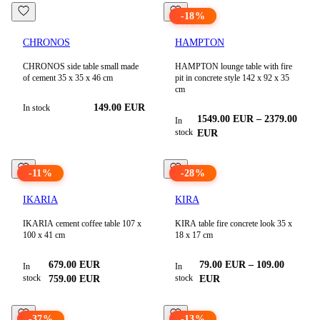
-
18
%
CHRONOS
HAMPTON
CHRONOS side table small made
HAMPTON lounge table with fire
of cement 35 x 35 x 46 cm
pit in concrete style 142 x 92 x 35
cm
149.00
EUR
In stock
1549.00
EUR
–
2379.00
In
stock
EUR
-
11
%
-
28
%
IKARIA
KIRA
IKARIA cement coffee table 107 x
KIRA table fire concrete look 35 x
100 x 41 cm
18 x 17 cm
679.00
EUR
79.00
EUR
–
109.00
In
In
stock
stock
759.00
EUR
EUR
-
37
%
-
13
%