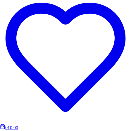
0
€0.00