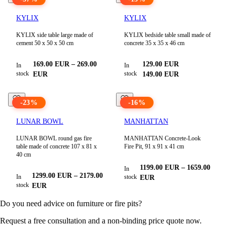
KYLIX
KYLIX
KYLIX side table large made of
KYLIX bedside table small made of
cement 50 x 50 x 50 cm
concrete 35 x 35 x 46 cm
169.00
EUR
–
269.00
129.00
EUR
In
In
stock
stock
EUR
149.00
EUR
-
23
%
-
16
%
LUNAR BOWL
MANHATTAN
LUNAR BOWL round gas fire
MANHATTAN Concrete-Look
table made of concrete 107 x 81 x
Fire Pit, 91 x 91 x 41 cm
40 cm
1199.00
EUR
–
1659.00
In
1299.00
EUR
–
2179.00
In
stock
EUR
stock
EUR
Do you need advice on furniture or fire pits?
Request a free consultation and a non-binding price quote now.