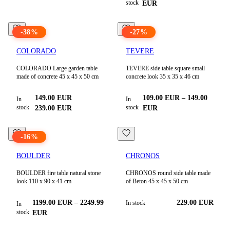
stock
EUR
-
38
%
-
27
%
COLORADO
TEVERE
COLORADO Large garden table
TEVERE side table square small
made of concrete 45 x 45 x 50 cm
concrete look 35 x 35 x 46 cm
149.00
EUR
109.00
EUR
–
149.00
In
In
stock
stock
239.00
EUR
EUR
-
16
%
BOULDER
CHRONOS
BOULDER fire table natural stone
CHRONOS round side table made
look 110 x 90 x 41 cm
of Beton 45 x 45 x 50 cm
1199.00
EUR
–
2249.99
229.00
EUR
In stock
In
stock
EUR