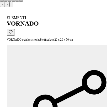
‹
›
ELEMENTI
VORNADO
VORNADO stainless steel table fireplace 20 x 20 x 50 cm