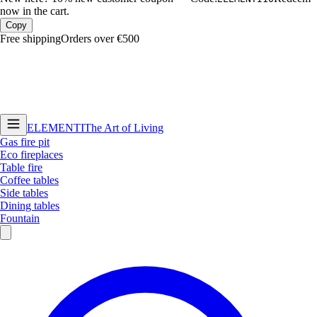
now in the cart.
Copy
Free shipping
Orders over €500
ELEMENTI
The Art of Living
Gas fire pit
Eco fireplaces
Table fire
Coffee tables
Side tables
Dining tables
Fountain