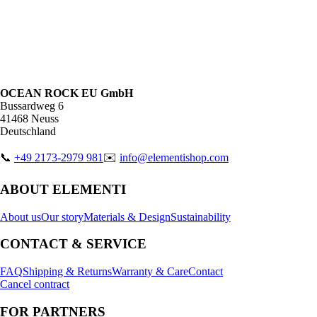
OCEAN ROCK EU GmbH
Bussardweg 6
41468 Neuss
Deutschland
📞
+49 2173-2979 981
✉️
info@elementishop.com
ABOUT ELEMENTI
About us
Our story
Materials & Design
Sustainability
CONTACT & SERVICE
FAQ
Shipping & Returns
Warranty & Care
Contact
Cancel contract
FOR PARTNERS