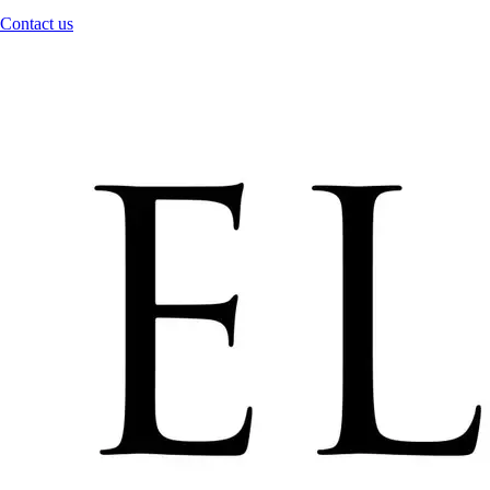
Contact us