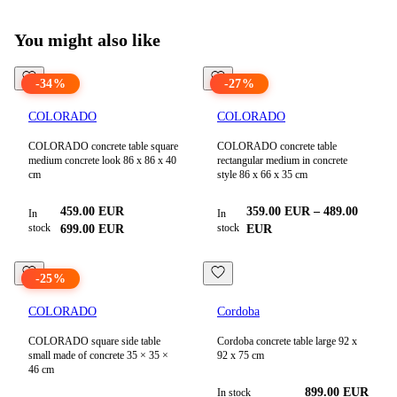
View all products in
Sale
You might also like
-
34
%
-
27
%
COLORADO
COLORADO
COLORADO concrete table square
COLORADO concrete table
medium concrete look 86 x 86 x 40
rectangular medium in concrete
cm
style 86 x 66 x 35 cm
459.00
EUR
359.00
EUR
–
489.00
In
In
stock
stock
699.00
EUR
EUR
-
25
%
COLORADO
Cordoba
COLORADO square side table
Cordoba concrete table large 92 x
small made of concrete 35 × 35 ×
92 x 75 cm
46 cm
899.00 EUR
In stock