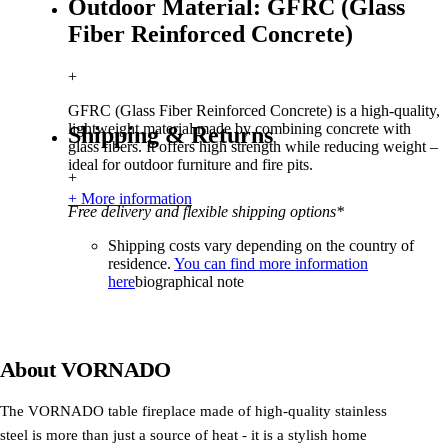
Outdoor Material: GFRC (Glass
Fiber Reinforced Concrete)
+
GFRC (Glass Fiber Reinforced Concrete) is a high-quality,
lightweight material made by combining concrete with
Shipping & Returns
glass fibers. It offers high strength while reducing weight –
ideal for outdoor furniture and fire pits.
+
+ More information
Free delivery and flexible shipping options*
Shipping costs vary depending on the country of
residence.
You can find more information
here
biographical note
About
VORNADO
The VORNADO table fireplace made of high-quality stainless
steel is more than just a source of heat - it is a stylish home