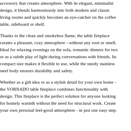
accessory that creates atmosphere. With its elegant, minimalist
design, it blends harmoniously into both modern and classic
living rooms and quickly becomes an eye-catcher on the coffee
table, sideboard or shelf.
Thanks to the clean and smokeless flame, the table fireplace
creates a pleasant, cozy atmosphere - without any soot or smell.
Ideal for relaxing evenings on the sofa, romantic dinners for two
or as a subtle play of light during conversations with friends. Its
compact size makes it flexible to use, while the sturdy stainless
steel body ensures durability and safety.
Whether as a gift idea or as a stylish detail for your own home -
the VORNADO table fireplace combines functionality with
design. This fireplace is the perfect solution for anyone looking
for homely warmth without the need for structural work. Create
your own personal feel-good atmosphere - in just one easy step.