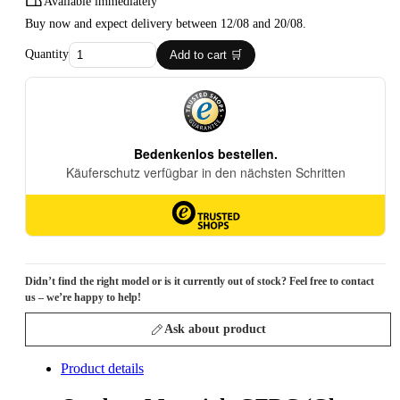
Available immediately
Buy now and expect delivery between 12/08 and 20/08.
Quantity
Add to cart 🛒
Didn’t find the right model or is it currently out of stock? Feel free to contact
us – we’re happy to help!
Ask about product
Product details