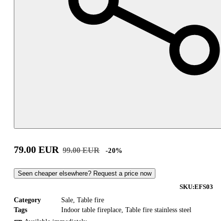
79.00
EUR
99.00
EUR
-
20
%
Seen cheaper elsewhere? Request a price now
SKU:
EFS03
Category
Sale
,
Table fire
Tags
Indoor table fireplace
,
Table fire stainless steel