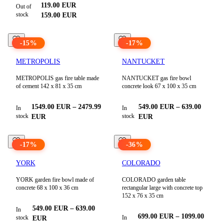
119.00
EUR
Out of
stock
159.00
EUR
-
15
%
-
17
%
METROPOLIS
NANTUCKET
METROPOLIS gas fire table made
NANTUCKET gas fire bowl
of cement 142 x 81 x 35 cm
concrete look 67 x 100 x 35 cm
1549.00
EUR
–
2479.99
549.00
EUR
–
639.00
In
In
stock
stock
EUR
EUR
-
17
%
-
36
%
YORK
COLORADO
YORK garden fire bowl made of
COLORADO garden table
concrete 68 x 100 x 36 cm
rectangular large with concrete top
152 x 76 x 35 cm
549.00
EUR
–
639.00
In
699.00
EUR
–
1099.00
stock
In
EUR