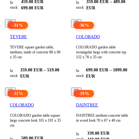
459.00
EUR
359.00
EUR
–
489.00
In
In
stock
stock
699.00
EUR
EUR
-
31
%
-
36
%
TEVERE
COLORADO
TEVERE square garden table,
COLORADO garden table
medium, made of concrete 86 x 66
rectangular large with concrete top
x 35 cm
152 x 76 x 35 cm
359.00
EUR
–
519.00
699.00
EUR
–
1099.00
In
In
stock
stock
EUR
EUR
-
31
%
-
19
%
COLORADO
DAINTREE
COLORADO garden table square
DAINTREE medium concrete table
large concrete look 101 x 101 x 35
in wood look 70 x 67 x 40 cm
cm
339.00
EUR
In
589.00
EUR