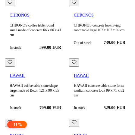
CHRONOS
CHRONOS
CHRONOS coffee table round
CHRONOS concrete look living
small made of concrete 66 x 66 x 41
room table large 107 x 107 x 39 cm
cm
739.00
EUR
Out of stock
399.00
EUR
In stock
HAWAII
HAWAII
HAWAII coffee table stone shape
HAWAII concrete table stone form
large made of Beton 121 x 90 x 35
medium concrete look 99 x 71 x 32
cm
cm
709.00
EUR
529.00
EUR
In stock
In stock
-
11
%