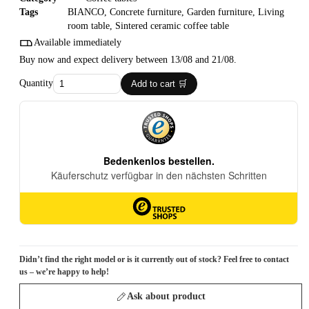
Tags
BIANCO
,
Concrete furniture
,
Garden furniture
,
Living
room table
,
Sintered ceramic coffee table
Available immediately
Buy now and expect delivery between 13/08 and 21/08.
Quantity
Add to cart 🛒
Didn’t find the right model or is it currently out of stock? Feel free to contact
us – we’re happy to help!
Ask about product