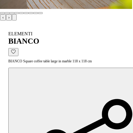
‹
›
ELEMENTI
BIANCO
BIANCO Square coffee table large in marble 118 x 118 cm