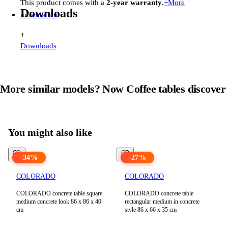
This product comes with a
2-year warranty
.
+
More
Downloads
information
+
Downloads
More similar models? Now
Coffee tables
discover
View all products in
Coffee tables
You might also like
-
34
%
-
27
%
COLORADO
COLORADO
COLORADO concrete table square
COLORADO concrete table
medium concrete look 86 x 86 x 40
rectangular medium in concrete
cm
style 86 x 66 x 35 cm