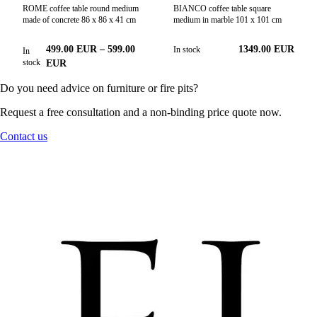
ROME coffee table round medium
BIANCO coffee table square
made of concrete 86 x 86 x 41 cm
medium in marble 101 x 101 cm
499.00
EUR
–
599.00
1349.00 EUR
In stock
In
stock
EUR
Do you need advice on furniture or fire pits?
Request a free consultation and a non-binding price quote now.
Contact us