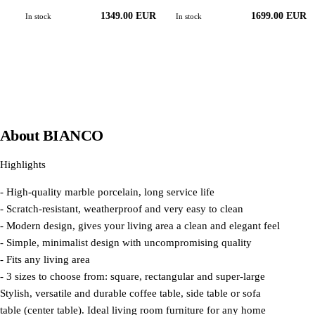
1349.00 EUR
1699.00 EUR
In stock
In stock
About
BIANCO
Highlights
- High-quality marble porcelain, long service life
- Scratch-resistant, weatherproof and very easy to clean
- Modern design, gives your living area a clean and elegant feel
- Simple, minimalist design with uncompromising quality
- Fits any living area
- 3 sizes to choose from: square, rectangular and super-large
Stylish, versatile and durable coffee table, side table or sofa
table (center table). Ideal living room furniture for any home