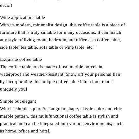
decor!
Wide applications table
With its modern, minimalist design, this coffee table is a piece of
furniture that is truly suitable for many occasions. It can match
any style of living room, bedroom and office as a coffee table,
side table, tea table, sofa table or wine table, etc."
Exquisite coffee table
The coffee table top is made of real marble porcelain,
waterproof and weather-resistant. Show off your personal flair
by incorporating this unique coffee table into a look that is
uniquely you!
Simple but elegant
With its simple square/rectangular shape, classic color and chic
marble pattern, this multifunctional coffee table is stylish and
practical and can be integrated into various environments, such
as home, office and hotel.