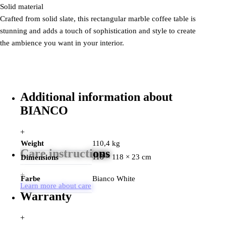
Solid material
Crafted from solid slate, this rectangular marble coffee table is
stunning and adds a touch of sophistication and style to create
the ambience you want in your interior.
Additional information about
BIANCO
+
Weight
110,4 kg
Care instructions
118 × 118 × 23 cm
Dimensions
+
Farbe
Bianco White
Learn more about care
Warranty
+