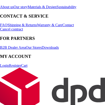
About us
Our story
Materials & Design
Sustainability
CONTACT & SERVICE
FAQ
Shipping & Returns
Warranty & Care
Contact
Cancel contract
FOR PARTNERS
B2B Dealer Area
Our Stores
Downloads
MY ACCOUNT
Login
Register
Cart