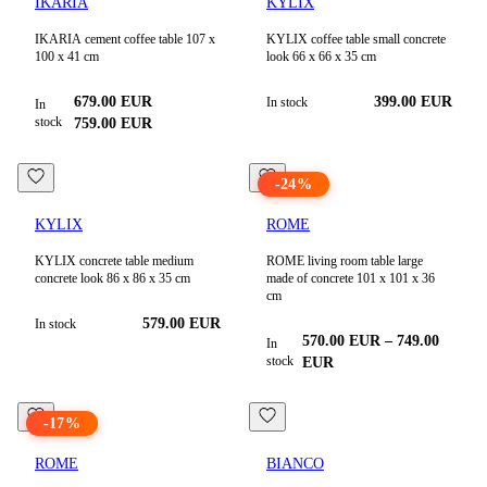
IKARIA
KYLIX
IKARIA cement coffee table 107 x
KYLIX coffee table small concrete
100 x 41 cm
look 66 x 66 x 35 cm
679.00
EUR
399.00
EUR
In stock
In
stock
759.00
EUR
-
24
%
KYLIX
ROME
KYLIX concrete table medium
ROME living room table large
concrete look 86 x 86 x 35 cm
made of concrete 101 x 101 x 36
cm
579.00
EUR
In stock
570.00
EUR
–
749.00
In
stock
EUR
-
17
%
ROME
BIANCO