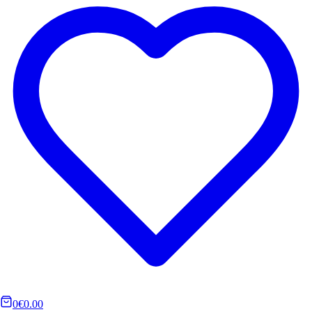
0
€0.00