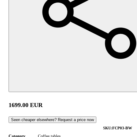
1699.00
EUR
Seen cheaper elsewhere? Request a price now
SKU:
FCP03-BW
Category
Coffee tables