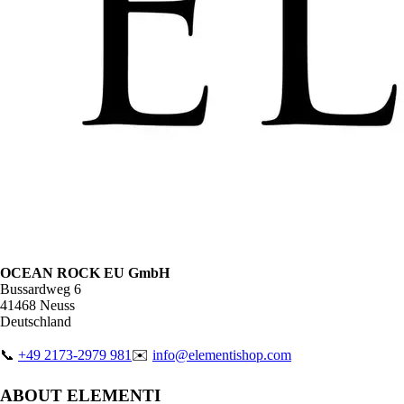
OCEAN ROCK EU GmbH
Bussardweg 6
41468 Neuss
Deutschland
📞
+49 2173-2979 981
✉️
info@elementishop.com
ABOUT ELEMENTI