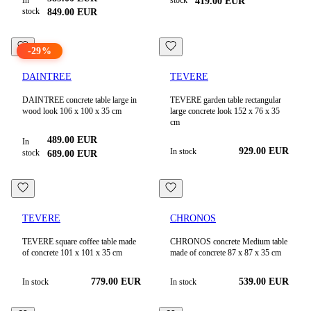
In
stock
419.00
EUR
stock
849.00
EUR
-
29
%
DAINTREE
TEVERE
DAINTREE concrete table large in
TEVERE garden table rectangular
wood look 106 x 100 x 35 cm
large concrete look 152 x 76 x 35
cm
489.00
EUR
In
929.00
EUR
In stock
stock
689.00
EUR
TEVERE
CHRONOS
TEVERE square coffee table made
CHRONOS concrete Medium table
of concrete 101 x 101 x 35 cm
made of concrete 87 x 87 x 35 cm
779.00
EUR
539.00
EUR
In stock
In stock