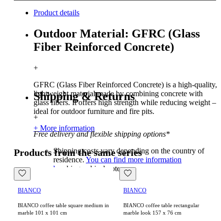
Product details
Outdoor Material: GFRC (Glass
Fiber Reinforced Concrete)
+
GFRC (Glass Fiber Reinforced Concrete) is a high-quality,
lightweight material made by combining concrete with
Shipping & Returns
glass fibers. It offers high strength while reducing weight –
ideal for outdoor furniture and fire pits.
+
+ More information
Free delivery and flexible shipping options*
Shipping costs vary depending on the country of
Products from the same series
residence.
You can find more information
here
biographical note
BIANCO
BIANCO
BIANCO coffee table square medium in
BIANCO coffee table rectangular
marble 101 x 101 cm
marble look 157 x 76 cm