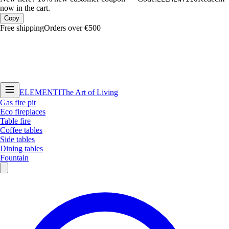
now in the cart.
Copy
Free shipping
Orders over €500
ELEMENTI
The Art of Living
Gas fire pit
Eco fireplaces
Table fire
Coffee tables
Side tables
Dining tables
Fountain